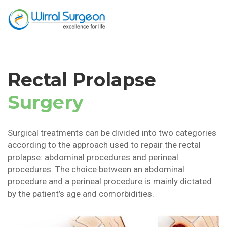
Rectal Prolapse
Surgery
Surgical treatments can be divided into two categories
according to the approach used to repair the rectal
prolapse: abdominal procedures and perineal
procedures. The choice between an abdominal
procedure and a perineal procedure is mainly dictated
by the patient’s age and comorbidities.