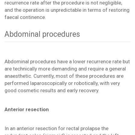
recurrence rate after the procedure is not negligible,
and the operation is unpredictable in terms of restoring
faecal continence.
Abdominal procedures
Abdominal procedures have a lower recurrence rate but
are technically more demanding and require a general
anaesthetic. Currently, most of these procedures are
performed laparoscopically or robotically, with very
good cosmetic results and early recovery.
Anterior resection
In an anterior resection for rectal prolapse the