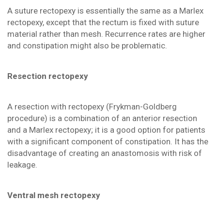
A suture rectopexy is essentially the same as a Marlex
rectopexy, except that the rectum is fixed with suture
material rather than mesh. Recurrence rates are higher
and constipation might also be problematic.
Resection rectopexy
A resection with rectopexy (Frykman-Goldberg
procedure) is a combination of an anterior resection
and a Marlex rectopexy; it is a good option for patients
with a significant component of constipation. It has the
disadvantage of creating an anastomosis with risk of
leakage.
Ventral mesh rectopexy