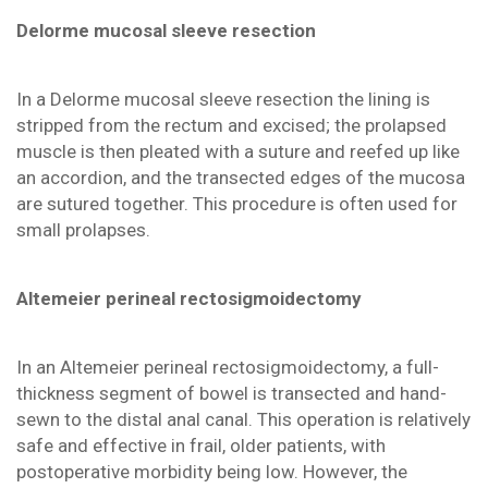
Delorme mucosal sleeve resection
In a Delorme mucosal sleeve resection the lining is
stripped from the rectum and excised; the prolapsed
muscle is then pleated with a suture and reefed up like
an accordion, and the transected edges of the mucosa
are sutured together. This procedure is often used for
small prolapses.
Altemeier perineal rectosigmoidectomy
In an Altemeier perineal rectosigmoidectomy, a full-
thickness segment of bowel is transected and hand-
sewn to the distal anal canal. This operation is relatively
safe and effective in frail, older patients, with
postoperative morbidity being low. However, the