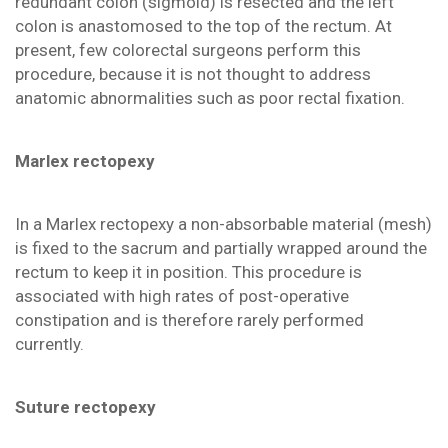
redundant colon (sigmoid) is resected and the left
colon is anastomosed to the top of the rectum. At
present, few colorectal surgeons perform this
procedure, because it is not thought to address
anatomic abnormalities such as poor rectal fixation.
Marlex rectopexy
In a Marlex rectopexy a non-absorbable material (mesh)
is fixed to the sacrum and partially wrapped around the
rectum to keep it in position. This procedure is
associated with high rates of post-operative
constipation and is therefore rarely performed
currently.
Suture rectopexy