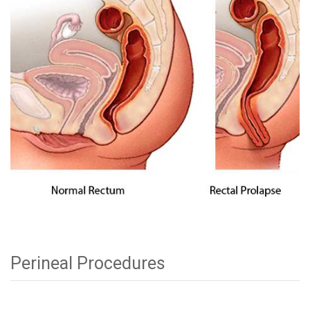
Perineal Procedures