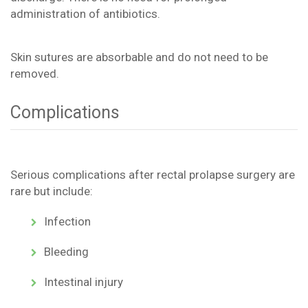
administration of antibiotics.
Skin sutures are absorbable and do not need to be
removed.
Complications
Serious complications after rectal prolapse surgery are
rare but include:
Infection
Bleeding
Intestinal injury