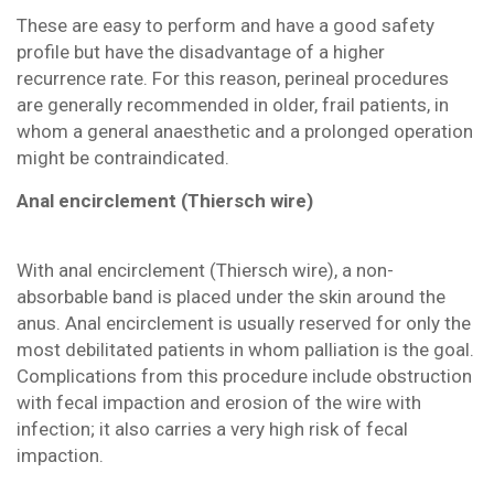
These are easy to perform and have a good safety
profile but have the disadvantage of a higher
recurrence rate. For this reason, perineal procedures
are generally recommended in older, frail patients, in
whom a general anaesthetic and a prolonged operation
might be contraindicated.
Anal encirclement (Thiersch wire)
With anal encirclement (Thiersch wire), a non-
absorbable band is placed under the skin around the
anus. Anal encirclement is usually reserved for only the
most debilitated patients in whom palliation is the goal.
Complications from this procedure include obstruction
with fecal impaction and erosion of the wire with
infection; it also carries a very high risk of fecal
impaction.