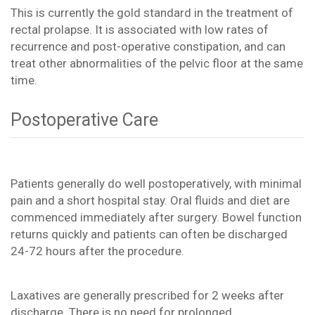
This is currently the gold standard in the treatment of
rectal prolapse. It is associated with low rates of
recurrence and post-operative constipation, and can
treat other abnormalities of the pelvic floor at the same
time.
Postoperative Care
Patients generally do well postoperatively, with minimal
pain and a short hospital stay. Oral fluids and diet are
commenced immediately after surgery. Bowel function
returns quickly and patients can often be discharged
24-72 hours after the procedure.
Laxatives are generally prescribed for 2 weeks after
discharge. There is no need for prolonged