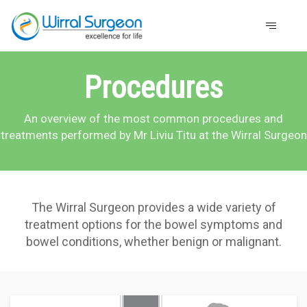
Procedures
An overview of the most common procedures and
treatments performed by Mr Liviu Titu at the Wirral Surgeon
The Wirral Surgeon provides a wide variety of
treatment options for the bowel symptoms and
bowel conditions, whether benign or malignant.