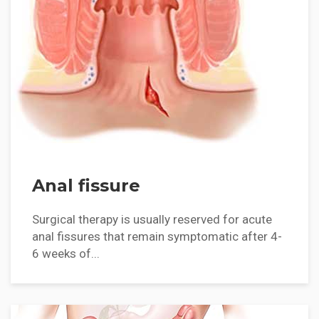
Anal fissure
Surgical therapy is usually reserved for acute
anal fissures that remain symptomatic after 4-
6 weeks of...