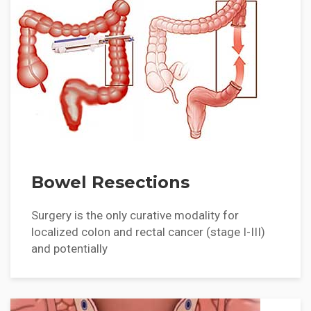
Bowel Resections
Surgery is the only curative modality for
localized colon and rectal cancer (stage I-III)
and potentially