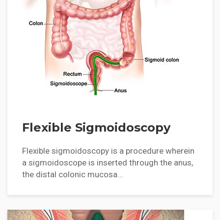
Flexible Sigmoidoscopy
Flexible sigmoidoscopy is a procedure wherein
a sigmoidoscope is inserted through the anus,
the distal colonic mucosa...