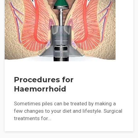
Procedures for
Haemorrhoid
Sometimes piles can be treated by making a
few changes to your diet and lifestyle. Surgical
treatments for...