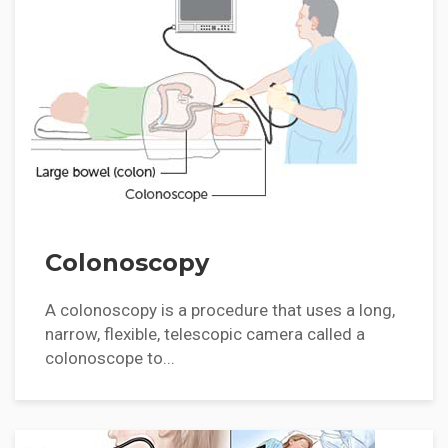
Colonoscopy
A colonoscopy is a procedure that uses a long,
narrow, flexible, telescopic camera called a
colonoscope to...