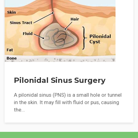
Pilonidal Sinus Surgery
A pilonidal sinus (PNS) is a small hole or tunnel
in the skin. It may fill with fluid or pus, causing
the...