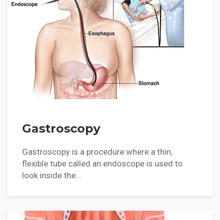
Gastroscopy
Gastroscopy is a procedure where a thin,
flexible tube called an endoscope is used to
look inside the...