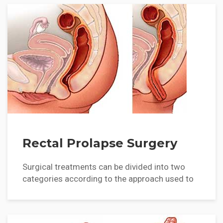
Rectal Prolapse Surgery
Surgical treatments can be divided into two
categories according to the approach used to