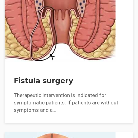
Fistula surgery
Therapeutic intervention is indicated for
symptomatic patients. If patients are without
symptoms and a...