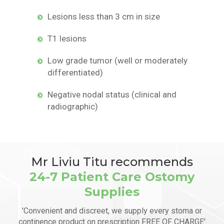
Lesions less than 3 cm in size
T1 lesions
Low grade tumor (well or moderately
differentiated)
Negative nodal status (clinical and
radiographic)
Mr Liviu Titu recommends
24-7 Patient Care Ostomy
Supplies
'Convenient and discreet, we supply every stoma or
continence product on prescription FREE OF CHARGE'