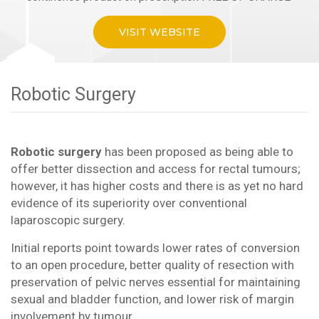
VISIT WEBSITE
Robotic Surgery
Robotic surgery
has been proposed as being able to
offer better dissection and access for rectal tumours;
however, it has higher costs and there is as yet no hard
evidence of its superiority over conventional
laparoscopic surgery.
Initial reports point towards lower rates of conversion
to an open procedure, better quality of resection with
preservation of pelvic nerves essential for maintaining
sexual and bladder function, and lower risk of margin
involvement by tumour.