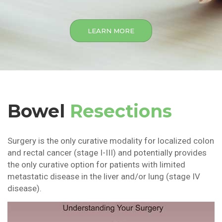
LEARN MORE
Bowel
Resections
Surgery is the only curative modality for localized colon
and rectal cancer (stage I-III) and potentially provides
the only curative option for patients with limited
metastatic disease in the liver and/or lung (stage IV
disease).