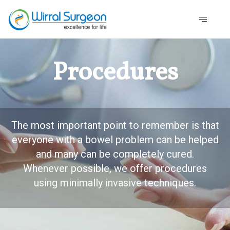
Procedures
The most important point to remember is that
everyone with a bowel problem can be helped
and many can be completely cured.
Whenever possible, we offer procedures
using minimally invasive techniques.