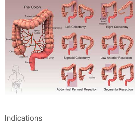
Indications