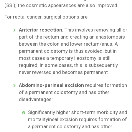
(SSI); the cosmetic appearances are also improved.
For rectal cancer, surgical options are:
Anterior resection
. This involves removing all or
part of the rectum and creating an anastomosis
between the colon and lower rectum/anus. A
permanent colostomy is thus avoided, but in
most cases a temporary ileostomy is still
required; in some cases, this is subsequently
never reversed and becomes permanent.
Abdomino-perineal excision
requires formation
of a permanent colostomy and has other
disadvantages:
Significantly higher short-term morbidity and
mortalityineal excision requires formation of
a permanent colostomy and has other