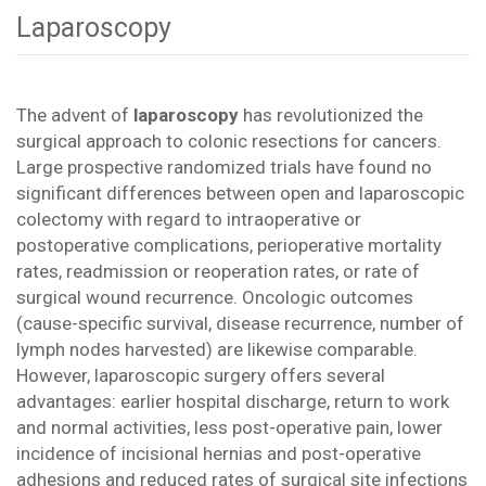
Laparoscopy
The advent of
laparoscopy
has revolutionized the
surgical approach to colonic resections for cancers.
Large prospective randomized trials have found no
significant differences between open and laparoscopic
colectomy with regard to intraoperative or
postoperative complications, perioperative mortality
rates, readmission or reoperation rates, or rate of
surgical wound recurrence. Oncologic outcomes
(cause-specific survival, disease recurrence, number of
lymph nodes harvested) are likewise comparable.
However, laparoscopic surgery offers several
advantages: earlier hospital discharge, return to work
and normal activities, less post-operative pain, lower
incidence of incisional hernias and post-operative
adhesions and reduced rates of surgical site infections