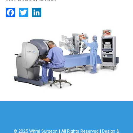
Facebook
Twitter
LinkedIn
© 2025 Wirral Surgeon | All Rights Reserved | Design &