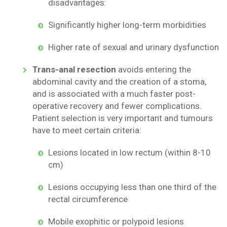
disadvantages:
Significantly higher long-term morbidities
Higher rate of sexual and urinary dysfunction
Trans-anal resection
avoids entering the
abdominal cavity and the creation of a stoma,
and is associated with a much faster post-
operative recovery and fewer complications.
Patient selection is very important and tumours
have to meet certain criteria:
Lesions located in low rectum (within 8-10
cm)
Lesions occupying less than one third of the
rectal circumference
Mobile exophitic or polypoid lesions