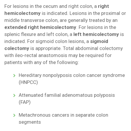
For lesions in the cecum and right colon, a
right
hemicolectomy
is indicated. Lesions in the proximal or
middle transverse colon, are generally treated by an
extended right hemicolectomy
. For lesions in the
splenic flexure and left colon, a
left hemicolectomy
is
indicated. For sigmoid colon lesions, a
sigmoid
colectomy
is appropriate. Total abdominal colectomy
with ileo-rectal anastomosis may be required for
patients with any of the following:
Hereditary nonpolyposis colon cancer syndrome
(HNPCC)
Attenuated familial adenomatous polyposis
(FAP)
Metachronous cancers in separate colon
segments